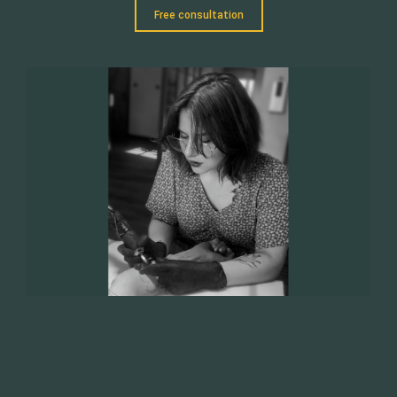
Free consultation