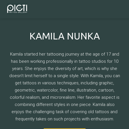
KAMILA NUNKA
Kamila started her tattooing journey at the age of 17 and
has been working professionally in tattoo studios for 10
years. She enjoys the diversity of art, which is why she
doesn’t limit herself to a single style. With Kamila, you can
get tattoos in various techniques, including graphic,
geometric, watercolor, fine line, illustration, cartoon,
colorful realism, and microrealism. Her favorite aspect is
combining different styles in one piece. Kamila also
enjoys the challenging task of covering old tattoos and
frequently takes on such projects with enthusiasm.